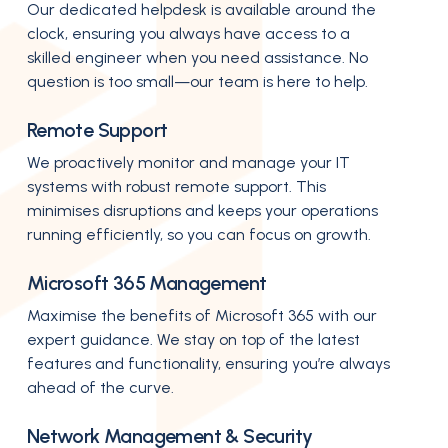
Our dedicated helpdesk is available around the
clock, ensuring you always have access to a
skilled engineer when you need assistance. No
question is too small—our team is here to help.
Remote Support
We proactively monitor and manage your IT
systems with robust remote support. This
minimises disruptions and keeps your operations
running efficiently, so you can focus on growth.
Microsoft 365 Management
Maximise the benefits of Microsoft 365 with our
expert guidance. We stay on top of the latest
features and functionality, ensuring you’re always
ahead of the curve.
Network Management & Security