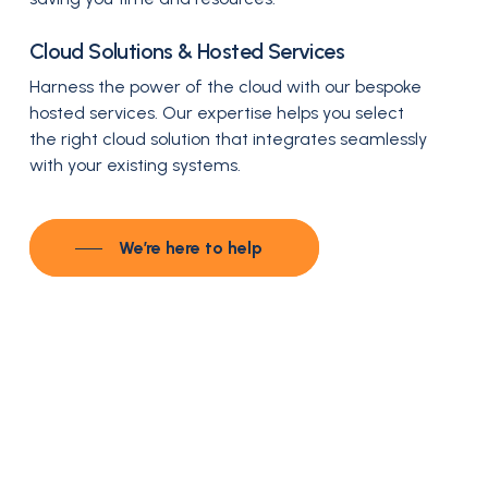
Cloud Solutions & Hosted Services
Harness the power of the cloud with our bespoke
hosted services. Our expertise helps you select
the right cloud solution that integrates seamlessly
with your existing systems.
We’re here to help