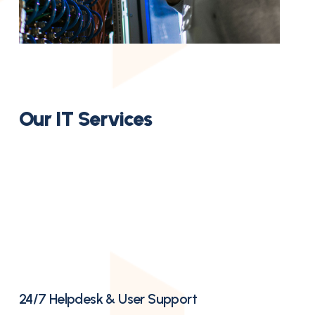
Our IT Services
24/7 Helpdesk & User Support