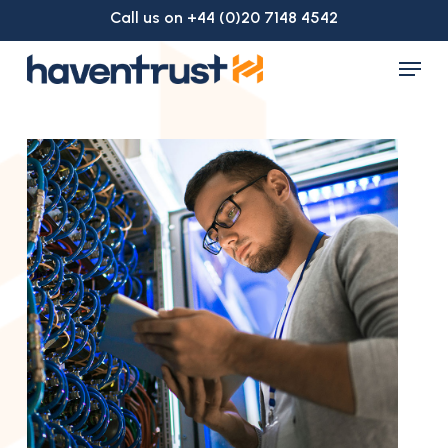
Skip
Call us on +44 (0)20 7148 4542
to
Menu
main
Close
content
Menu