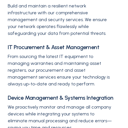
Build and maintain a resilient network
infrastructure with our comprehensive
management and security services. We ensure
your network operates flawlessly while
safeguarding your data from potential threats.
IT Procurement & Asset Management
From sourcing the latest IT equipment to
managing warranties and maintaining asset
registers, our procurement and asset
management services ensure your technology is
always up-to-date and ready to perform.
Device Management & Systems Integration
We proactively monitor and manage all company
devices while integrating your systems to
eliminate manual processing and reduce errors—
saving you time and resources.