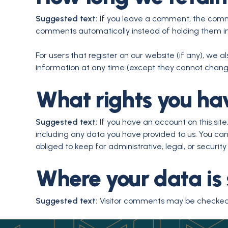
Suggested text:
If you leave a comment, the comme
comments automatically instead of holding them i
For users that register on our website (if any), we al
information at any time (except they cannot change
What rights you ha
Suggested text:
If you have an account on this sit
including any data you have provided to us. You ca
obliged to keep for administrative, legal, or security
Where your data is 
Suggested text:
Visitor comments may be checked