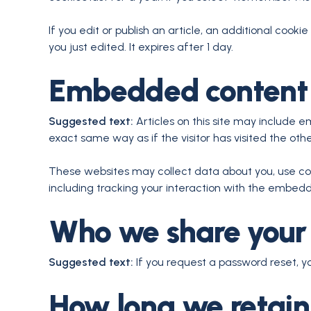
If you edit or publish an article, an additional cooki
you just edited. It expires after 1 day.
Embedded content 
Suggested text:
Articles on this site may include 
exact same way as if the visitor has visited the oth
These websites may collect data about you, use coo
including tracking your interaction with the embed
Who we share your
Suggested text:
If you request a password reset, yo
How long we retain