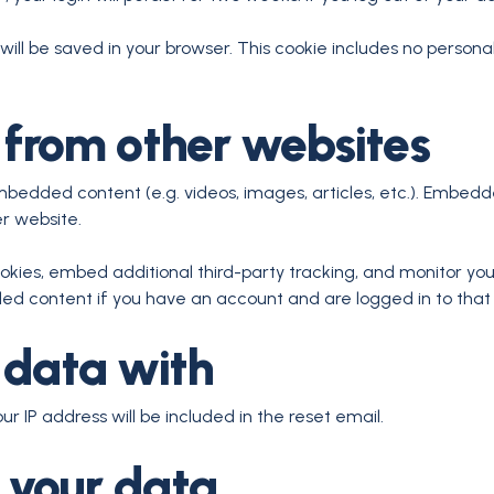
e will be saved in your browser. This cookie includes no persona
from other websites
embedded content (e.g. videos, images, articles, etc.). Embe
er website.
kies, embed additional third-party tracking, and monitor yo
ded content if you have an account and are logged in to that
 data with
ur IP address will be included in the reset email.
 your data