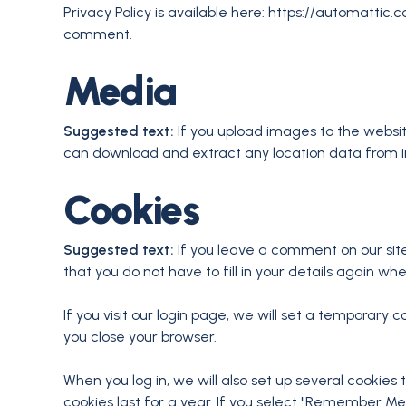
Privacy Policy is available here: https://automattic.c
comment.
Media
Suggested text:
If you upload images to the websi
can download and extract any location data from 
Cookies
Suggested text:
If you leave a comment on our sit
that you do not have to fill in your details again w
If you visit our login page, we will set a temporar
you close your browser.
When you log in, we will also set up several cookies
cookies last for a year. If you select "Remember Me",