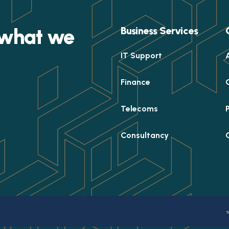
e what we
Business Services
IT Support
Finance
Telecoms
Consultancy
T