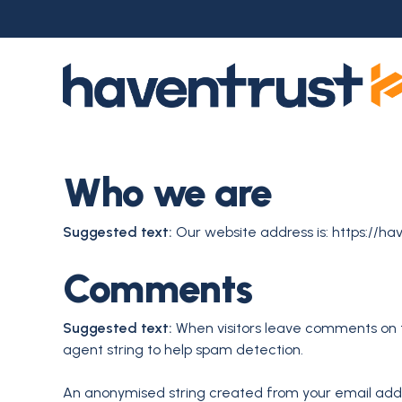
Skip
to
main
content
Who we are
Suggested text:
Our website address is: https://hav
Comments
Suggested text:
When visitors leave comments on t
agent string to help spam detection.
An anonymised string created from your email addre