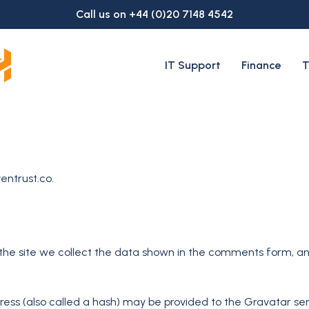
Call us on +44 (0)20 7148 4542
IT Support
Finance
T
entrust.co.
he site we collect the data shown in the comments form, and 
ss (also called a hash) may be provided to the Gravatar servi