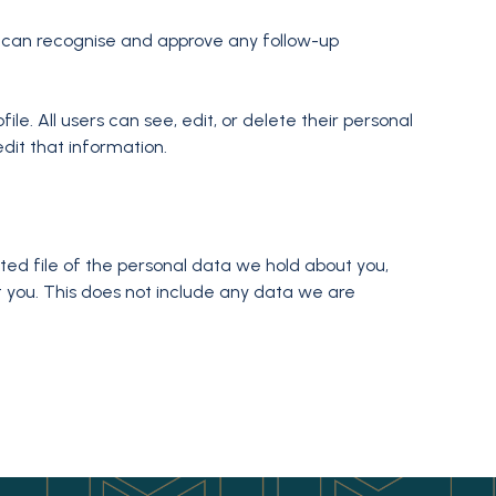
e can recognise and approve any follow-up
ile. All users can see, edit, or delete their personal
dit that information.
ted file of the personal data we hold about you,
 you. This does not include any data we are