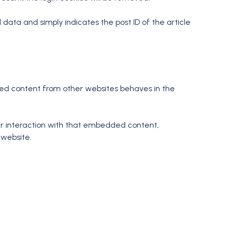
l data and simply indicates the post ID of the article
dded content from other websites behaves in the
ur interaction with that embedded content,
 website.