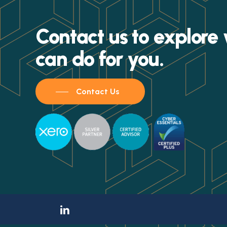
Contact us to explor
can do for you.
Contact Us