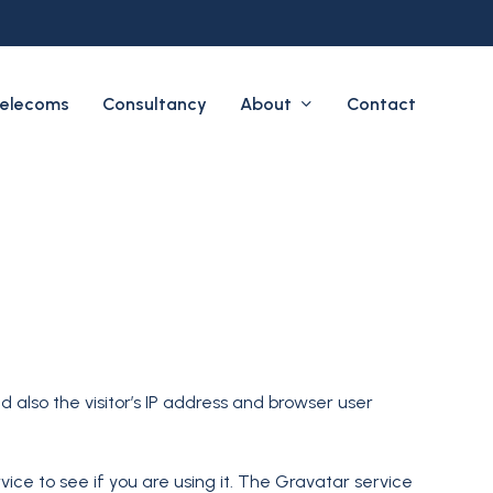
About
elecoms
Consultancy
Contact
also the visitor’s IP address and browser user
ce to see if you are using it. The Gravatar service