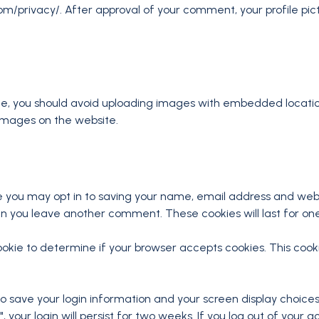
om/privacy/. After approval of your comment, your profile pictur
te, you should avoid uploading images with embedded location
images on the website.
e you may opt in to saving your name, email address and webs
hen you leave another comment. These cookies will last for on
y cookie to determine if your browser accepts cookies. This co
 to save your login information and your screen display choices
 your login will persist for two weeks. If you log out of your a