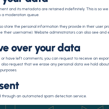
nt and its metadata are retained indefinitely. This is so w
n a moderation queue.
so store the personal information they provide in their user prof
 their username). Website administrators can also see and e
ve over your data
e, or have left comments, you can request to receive an expor
n also request that we erase any personal data we hold about
 purposes.
sent
 through an automated spam detection service.