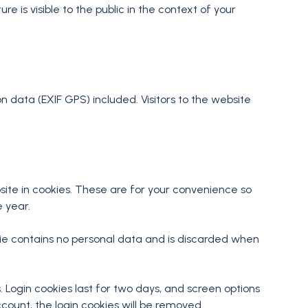
e is visible to the public in the context of your
 data (EXIF GPS) included. Visitors to the website
ite in cookies. These are for your convenience so
e year.
okie contains no personal data and is discarded when
. Login cookies last for two days, and screen options
ccount, the login cookies will be removed.