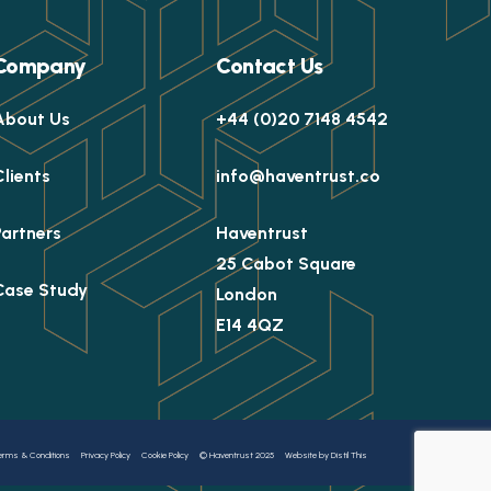
Company
Contact Us
About Us
+44 (0)20 7148 4542
Clients
info@haventrust.co
Partners
Haventrust
25 Cabot Square
Case Study
London
E14 4QZ
erms & Conditions
Privacy Policy
Cookie Policy
© Haventrust 2025
Website by Distil This